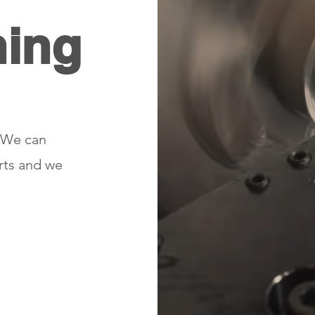
ning
. We can
arts and we