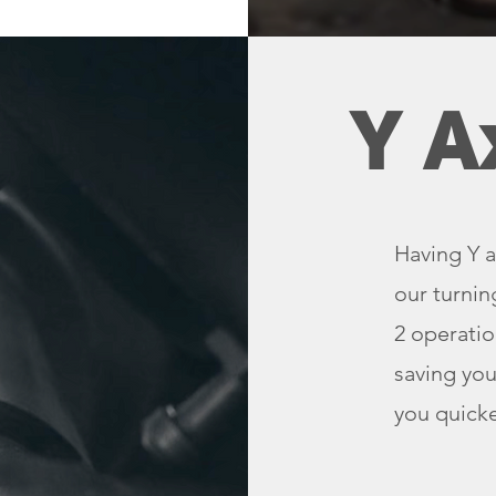
Y A
Having Y a
our turnin
2 operatio
saving you
you quicke