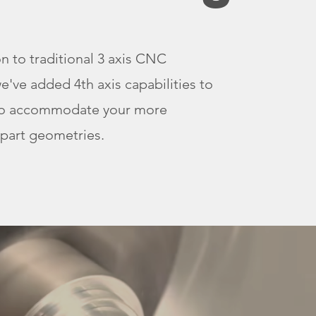
on to traditional 3 axis CNC
we've added 4th axis capabilities to
to accommodate your more
part geometries.