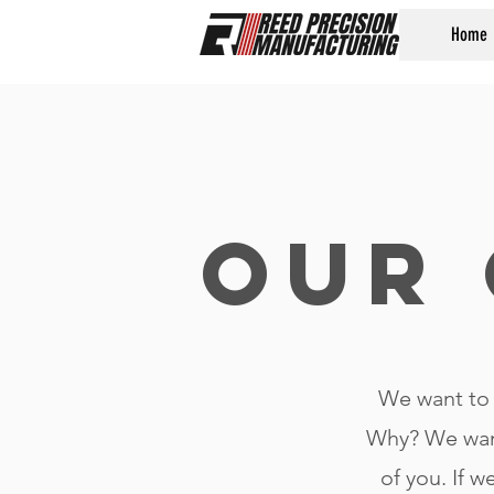
Home
Our 
We want to 
Why? We wan
of you. If w