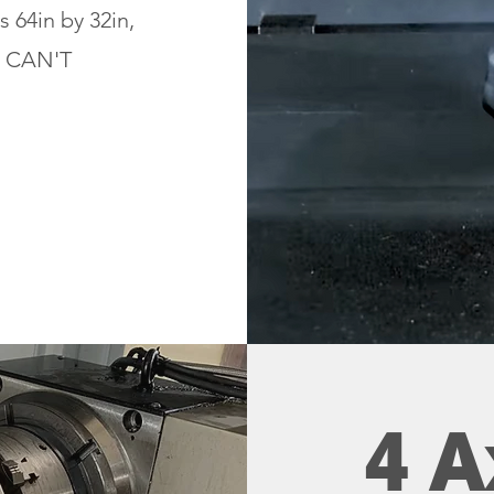
s 64in by 32in,
e CAN'T
4 A