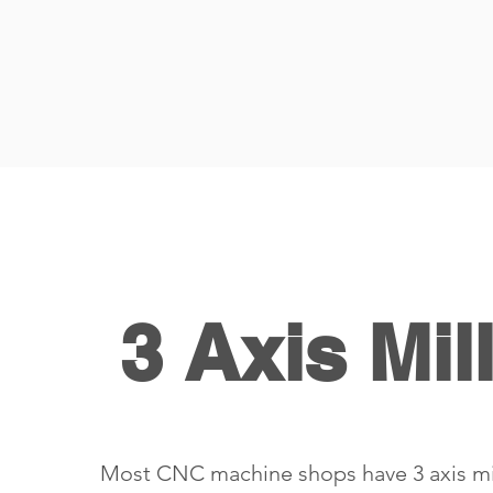
3 Axis Mil
Most CNC machine shops have 3 axis mi