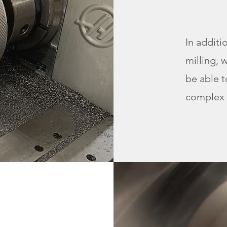
In additi
milling, 
be able 
complex 