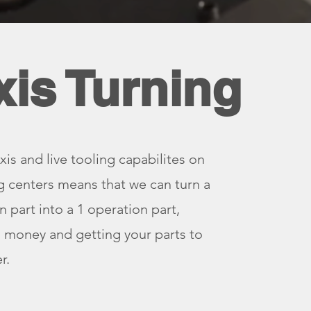
xis Turning
xis and live tooling capabilites on
g centers means that we can turn a
n part into a 1 operation part,
 money and getting your parts to
r.