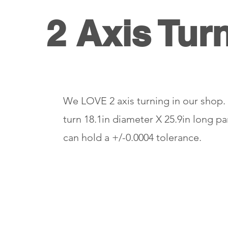
2 Axis Tur
We LOVE 2 axis turning in our shop
turn 18.1in diameter X 25.9in long p
can hold a +/-0.0004 tolerance.