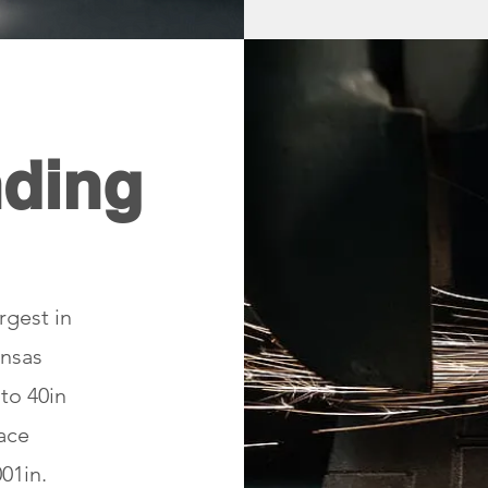
nding
rgest in
ansas
 to 40in
face
01in.