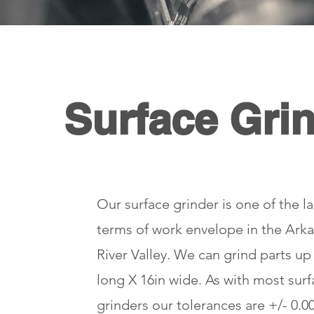
Surface Gri
Our surface grinder is one of the la
terms of work envelope in the Ark
River Valley. We can grind parts up
long X 16in wide. As with most sur
grinders our tolerances are +/- 0.00