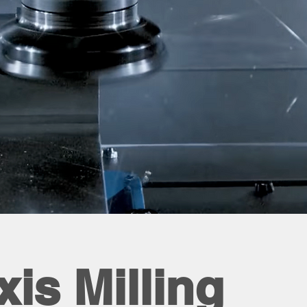
xis Milling