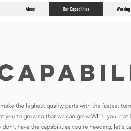
About
Our Capabilities
Working
Capabil
make the highest quality parts with the fastest tur
t you to grow so that we can grow WITH you, no
e don't have the capabilities you're needing, let's t