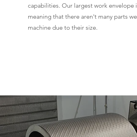
capabilities. Our largest work envelope i
meaning that there aren't many parts w
machine due to their size.