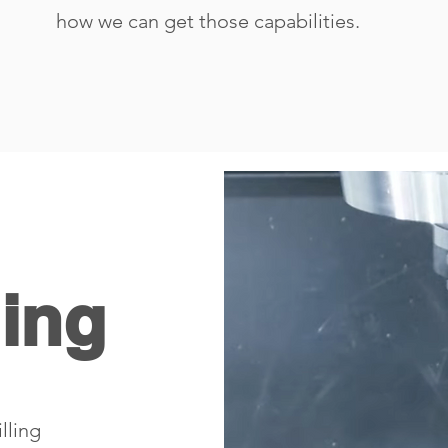
how we can get those capabilities.
ling
lling