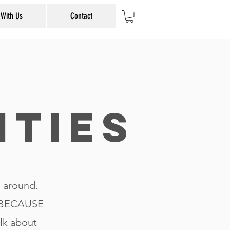
 With Us
Contact
ities
n around.
t BECAUSE
alk about